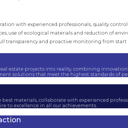
oration with experienced professionals, quality contro
ces, use of ecological materials and reduction of en
ull transparency and proactive monitoring from start 
real estate projects into reality, combining innovation
ent solutions that meet the highest standards of pe
t the best materials, collaborate with experienced pro
re to excellence in all our achievements.
action