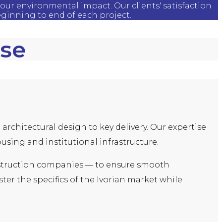
our environmental impact. Our clients' satisfaction
eginning to end of each project.
ise
architectural design to key delivery. Our expertise
using and institutional infrastructure.
construction companies — to ensure smooth
er the specifics of the Ivorian market while