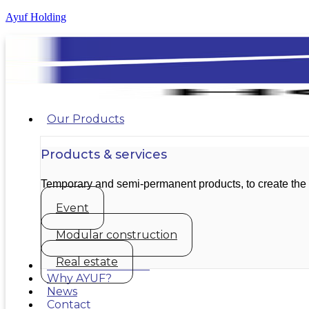
Ayuf Holding
Our Products
Products & services
Temporary and semi-permanent products, to create the
Event
Modular construction
Real estate
Our achievements
Why AYUF?
News
Contact