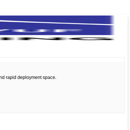
and rapid deployment space.