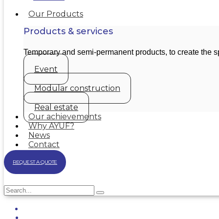
Our Products
Products & services
Temporary and semi-permanent products, to create the 
Event
Modular construction
Real estate
Our achievements
Why AYUF?
News
Contact
REQUEST A QUOTE