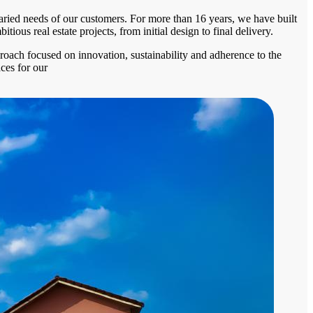
 varied needs of our customers. For more than 16 years, we have built
ous real estate projects, from initial design to final delivery.
proach focused on innovation, sustainability and adherence to the
ces for our