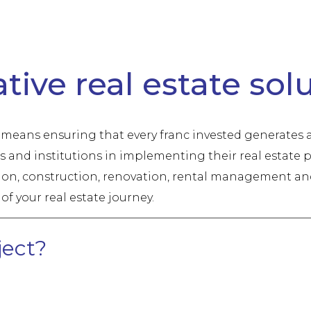
ion, Renovation & Heritage Management
tive real estate sol
e means ensuring that every franc invested generates a
and institutions in implementing their real estate p
n, construction, renovation, rental management and 
of your real estate journey.
ject?