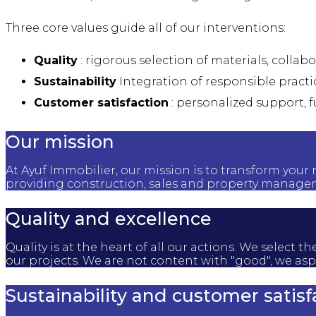
Three core values guide all of our interventions:
Quality
: rigorous selection of materials, collab
Sustainability
Integration of responsible practi
Customer satisfaction
: personalized support, f
Our mission
At Ayuf Immobilier, our mission is to transform your 
providing construction, sales and property managem
Quality and excellence
Quality is at the heart of all our actions. We selec
our projects. We are not content with "good", we aspi
Sustainability and customer satisf