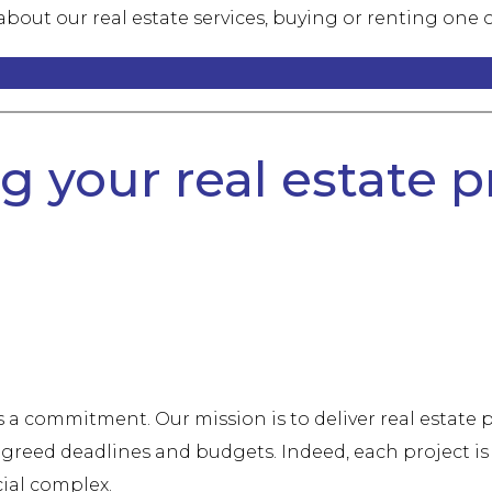
bout our real estate services, buying or renting one o
 your real estate pr
's a commitment. Our mission is to deliver real estate
greed deadlines and budgets. Indeed, each project is 
cial complex.