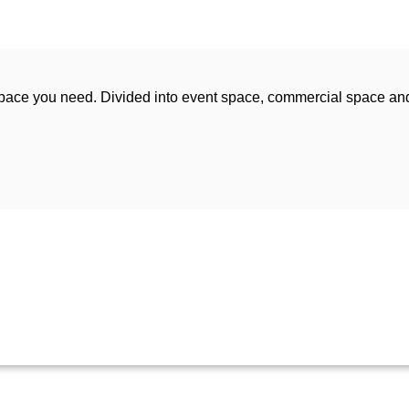
space you need. Divided into event space, commercial space an