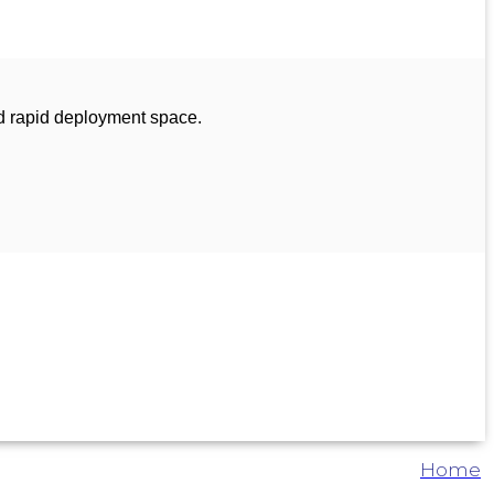
d rapid deployment space.
Home