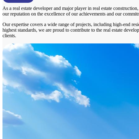
As a real estate developer and major player in real estate constructio
our reputation on the excellence of our achievements and our commitment
Our expertise covers a wide range of projects, including high-end resi
highest standards, we are proud to contribute to the real estate devel
clients.