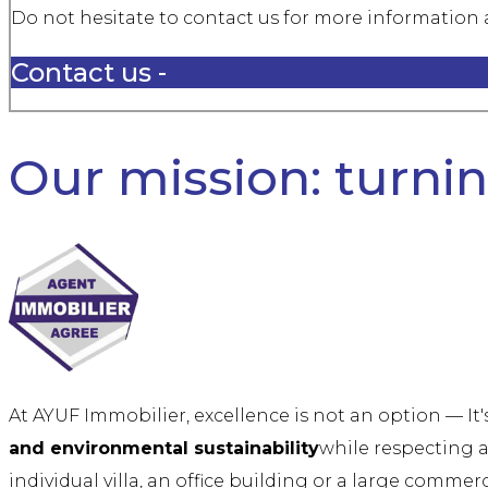
Do not hesitate to contact us for more information a
Contact us -
Our mission: turning
At AYUF Immobilier, excellence is not an option — It
and environmental sustainability
while respecting a
individual villa, an office building or a large commer