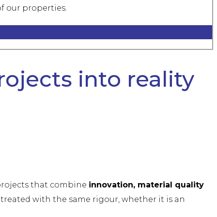
f our properties.
ojects into reality
 projects that combine
innovation, material quality
treated with the same rigour, whether it is an