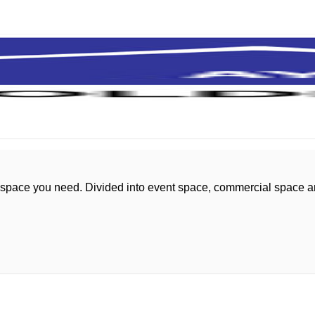
 space you need. Divided into event space, commercial space 