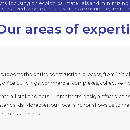
ects, focusing on ecological materials and minimizing 
ersonalized service and a seamless experience, from b
Our areas of expert
supports the entire construction process, from initial 
 office buildings, commercial complexes, collective ho
inate all stakeholders. — architects, design offices, 
andards. Moreover, our local anchor allows us to mast
ction standards.