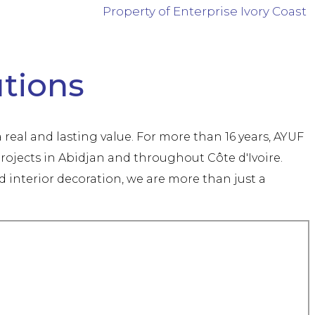
Property of Enterprise Ivory Coast
utions
 real and lasting value. For more than 16 years, AYUF
rojects in Abidjan and throughout Côte d'Ivoire.
interior decoration, we are more than just a