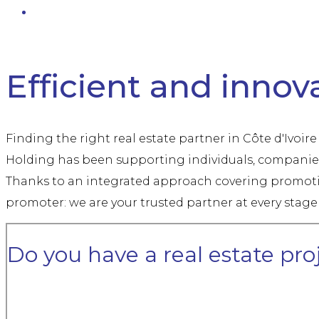
Real estate solutions in Côte d'Ivoire — Promotion, Construct
Efficient and innova
Finding the right real estate partner in Côte d'Ivoir
Holding has been supporting individuals, companies 
Thanks to an integrated approach covering promotio
promoter: we are your trusted partner at every stage 
Do you have a real estate pro