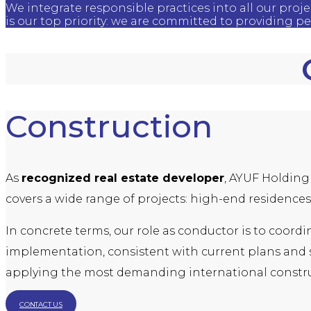
We integrate responsible practices into all our proj
is our top priority: we are committed to providing p
Construction
As
recognized real estate developer
, AYUF Holding 
covers a wide range of projects: high-end residences,
In concrete terms, our role as conductor is to coord
implementation, consistent with current plans and st
applying the most demanding international constru
CONTACT US