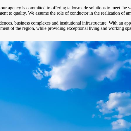
n, our agency is committed to offering tailor-made solutions to meet the
 to quality. We assume the role of conductor in the realization of ambiti
dences, business complexes and institutional infrastructure. With an ap
opment of the region, while providing exceptional living and working spa