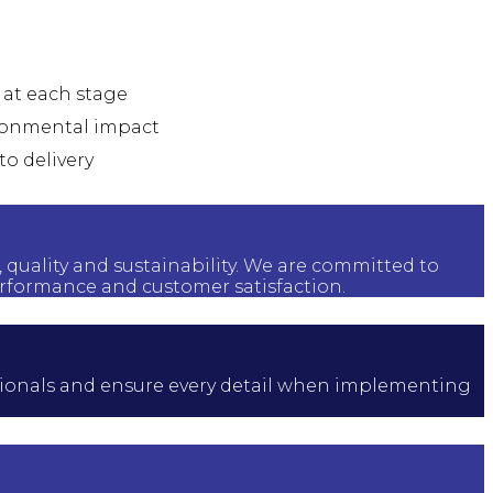
l at each stage
vironmental impact
to delivery
, quality and sustainability. We are committed to
rformance and customer satisfaction.
fessionals and ensure every detail when implementing