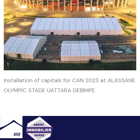
Installation of capitals for CAN 2023 at ALASSANE
OLYMPIC STADE UATTARA DEBIMPE