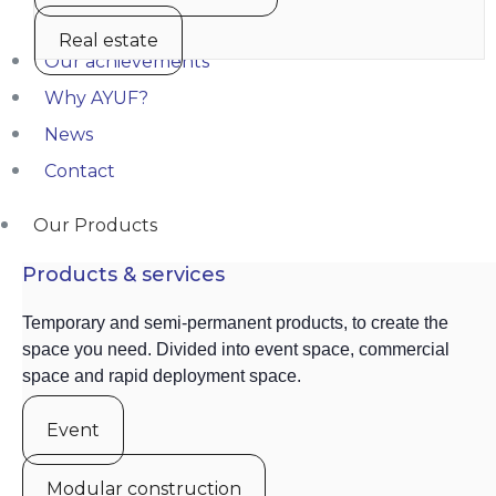
Real estate
Our achievements
Why AYUF?
News
Contact
Our Products
Products & services
Temporary and semi-permanent products, to create the
space you need. Divided into event space, commercial
space and rapid deployment space.
Event
Modular construction