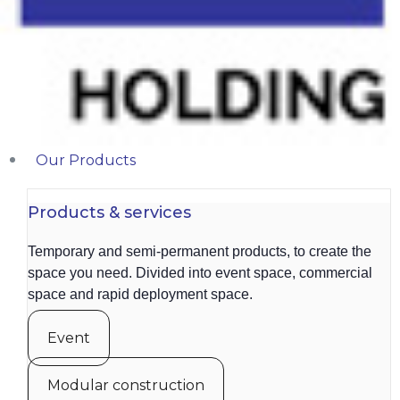
Our Products
Products & services
Temporary and semi-permanent products, to create the
space you need. Divided into event space, commercial
space and rapid deployment space.
Event
Modular construction