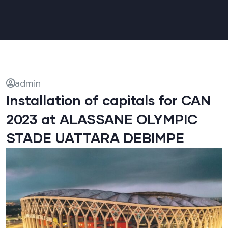
admin
Installation of capitals for CAN
2023 at ALASSANE OLYMPIC
STADE UATTARA DEBIMPE