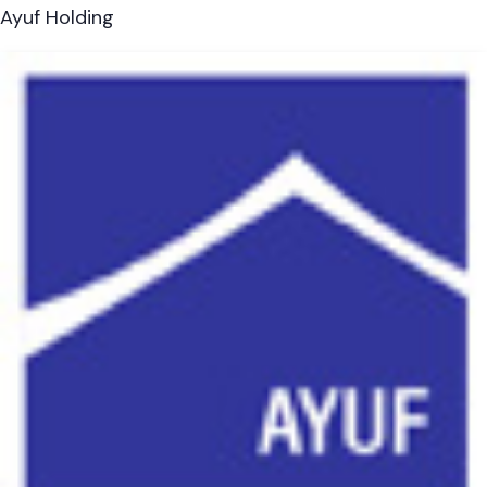
Ayuf Holding