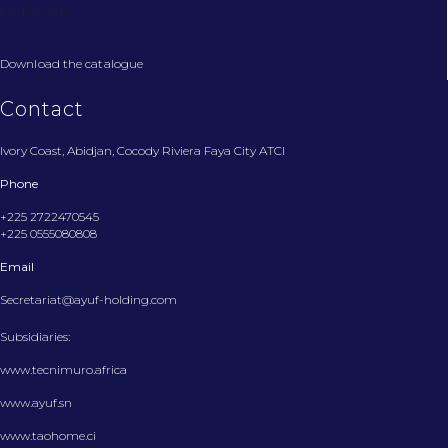
Mediaroom
Download the catalogue
Contact
Ivory Coast, Abidjan, Cocody Riviera Faya City ATCI
Phone
+225 2722470545
+225 0555080808
Email
Secretariat@ayuf-holding.com
Subsidiaries:
www.tecnimuro.africa
www.ayuf.sn
www.taohome.ci