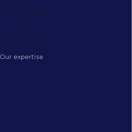
Tent rental
Design & rental of professional stands
Capital rental Abidjan
Wedding Hat Rental in Abidjan
Quote Structure Event Abidjan
Our expertise
Why Ayuf Holding?
Who are we?
AYUF ephemeral architecture
Our achievements