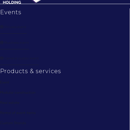
Events
Private event
Business event
General public event
Products & services
Event
Modular construction
Real estate
Rental of event items
Custom Stands