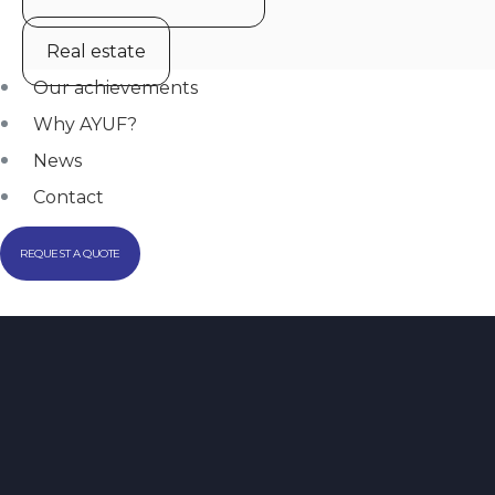
Real estate
Our achievements
Why AYUF?
News
Contact
REQUEST A QUOTE